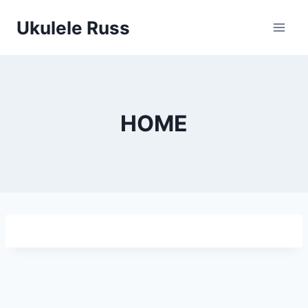
Skip
Ukulele Russ
to
content
HOME