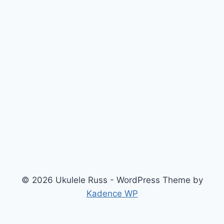
© 2026 Ukulele Russ - WordPress Theme by
Kadence WP